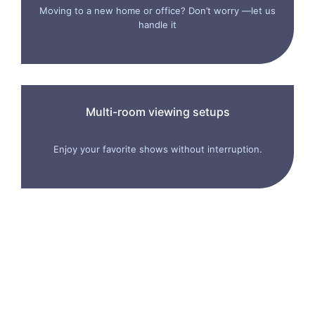
Moving to a new home or office? Don’t worry —let us
handle it
Multi-room viewing setups
Enjoy your favorite shows without interruption.