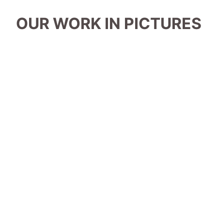
OUR WORK IN PICTURES