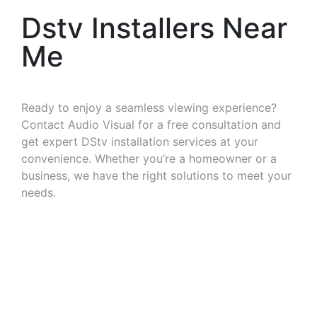
Dstv Installers Near
Me
Ready to enjoy a seamless viewing experience?
Contact Audio Visual for a free consultation and
get expert DStv installation services at your
convenience. Whether you’re a homeowner or a
business, we have the right solutions to meet your
needs.