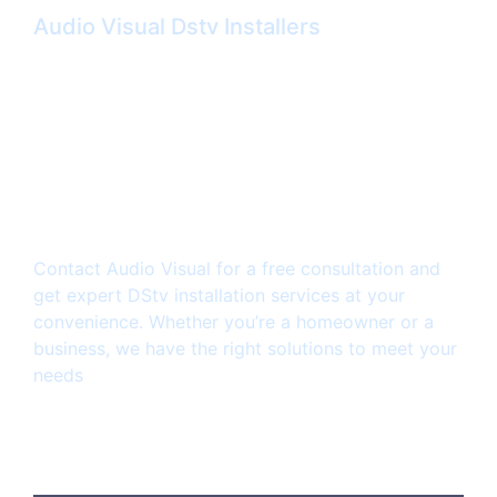
Audio Visual Dstv Installers
Ready to enjoy a
seamless Dstv viewing
experience?
Contact Audio Visual for a free consultation and
get expert DStv installation services at your
convenience. Whether you’re a homeowner or a
business, we have the right solutions to meet your
needs