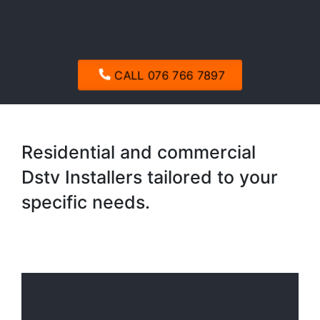
CALL 076 766 7897
Residential and commercial
Dstv Installers tailored to your
specific needs.