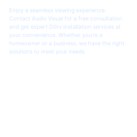
Enjoy a seamless viewing experience.
Contact Audio Visual for a free consultation
and get expert DStv installation services at
your convenience. Whether you’re a
homeowner or a business, we have the right
solutions to meet your needs.