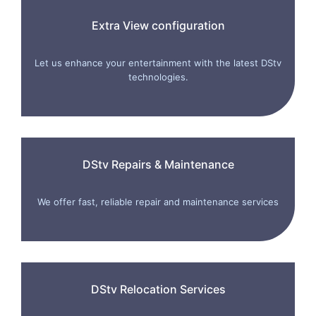
Extra View configuration
Let us enhance your entertainment with the latest DStv
technologies.
DStv Repairs & Maintenance
We offer fast, reliable repair and maintenance services
DStv Relocation Services