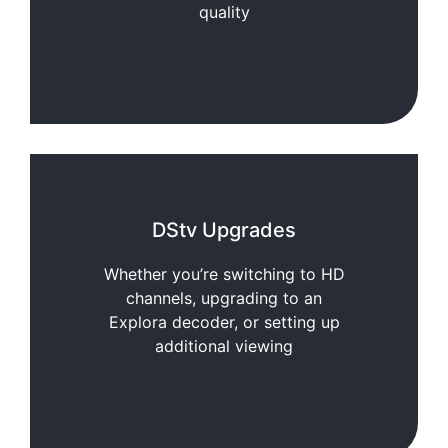
quality
DStv Upgrades
Whether you’re switching to HD
channels, upgrading to an
Explora decoder, or setting up
additional viewing