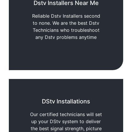
Dstv Installers Near Me
Reliable Dstv Installers second
to none. We are the best Dstv
Technicians who troubleshoot
any Dstv problems anytime
DStv Installations
Our certified technicians will set
up your DStv system to deliver
the best signal strength, picture