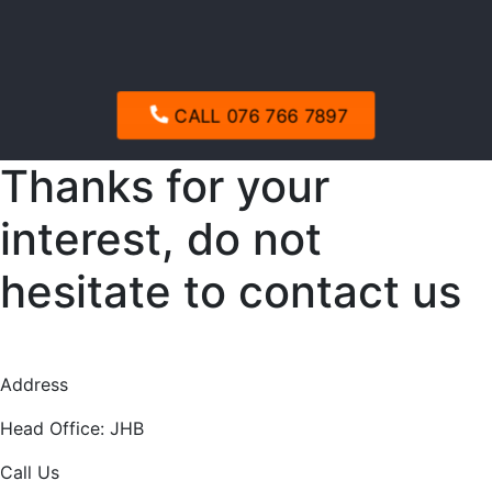
CALL 076 766 7897
Thanks for your
interest, do not
hesitate to contact us
Address
Head Office: JHB
Call Us