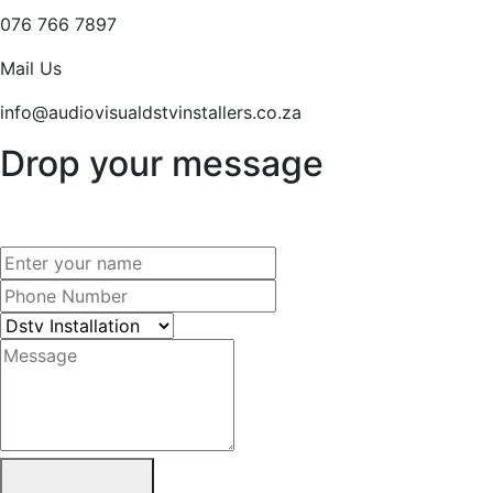
076 766 7897
Mail Us
info@audiovisualdstvinstallers.co.za
Drop your message