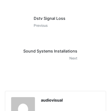
Dstv Signal Loss
Previous
Sound Systems Installations
Next
audiovisual