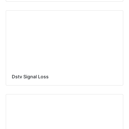
Dstv Signal Loss