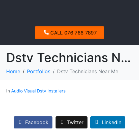
CALL 076 766 7897
Dstv Technicians Near Me
Home
Portfolios
Dstv Technicians Near Me
In
Audio Visual Dstv Installers
Facebook
Twitter
LinkedIn