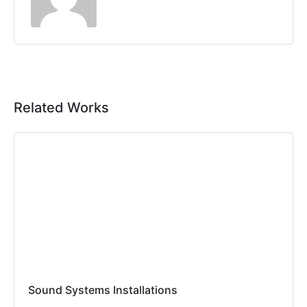
Related Works
Sound Systems Installations